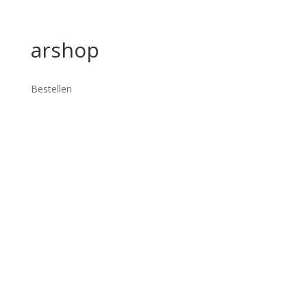
arshop
Bestellen